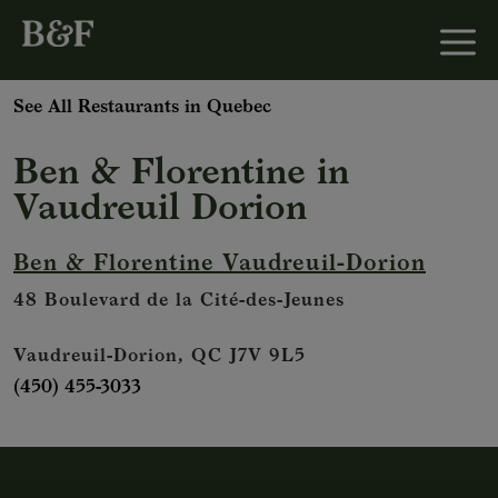
See All Restaurants in Quebec
Ben & Florentine
in
Vaudreuil Dorion
Ben & Florentine Vaudreuil-Dorion
48 Boulevard de la Cité-des-Jeunes
Vaudreuil-Dorion, QC J7V 9L5
(450) 455-3033