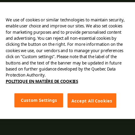
About Us
We use of cookies or similar technologies to maintain security,
Find a restaurant
enable user choice and improve our sites. We also set cookies
for marketing purposes and to provide personalised content
Order online
and advertising. You can reject all non-essential cookies by
clicking the button on the right. For more information on the
cookies we use, our vendors and to manage your preferences
Careers
click on “Custom settings”. Please note that the label of the
buttons and the text of the banner may be updated in future
Contact Us
based on further guidance developed by the Quebec Data
Protection Authority.
POLITIQUE EN MATIÈRE DE COOKIES
Franchising
Cards
Custom Settings
Accept All Cookies
Menu