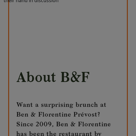
About B&F
Want a surprising brunch at
Ben & Florentine Prévost?
Since 2009, Ben & Florentine
has been the restaurant by