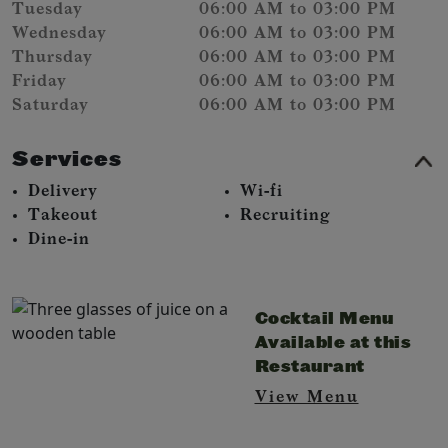
Tuesday
06:00 AM to 03:00 PM
Wednesday
06:00 AM to 03:00 PM
Thursday
06:00 AM to 03:00 PM
Friday
06:00 AM to 03:00 PM
Saturday
06:00 AM to 03:00 PM
Services
Delivery
Wi-fi
Takeout
Recruiting
Dine-in
Cocktail Menu
Available at this
Restaurant
View Menu