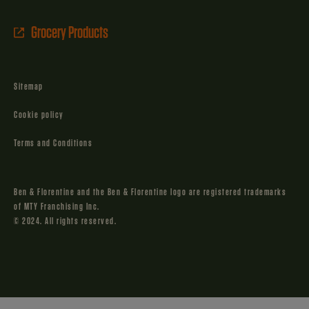
Grocery Products
Sitemap
Cookie policy
Terms and Conditions
Ben & Florentine and the Ben & Florentine logo are registered trademarks
of MTY Franchising Inc.
© 2024. All rights reserved.