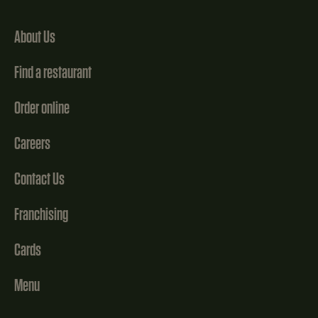
About Us
Find a restaurant
Order online
Careers
Contact Us
Franchising
Cards
Menu