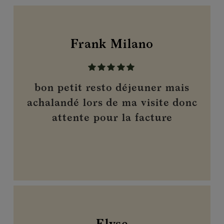
Frank Milano
bon petit resto déjeuner mais
achalandé lors de ma visite donc
attente pour la facture