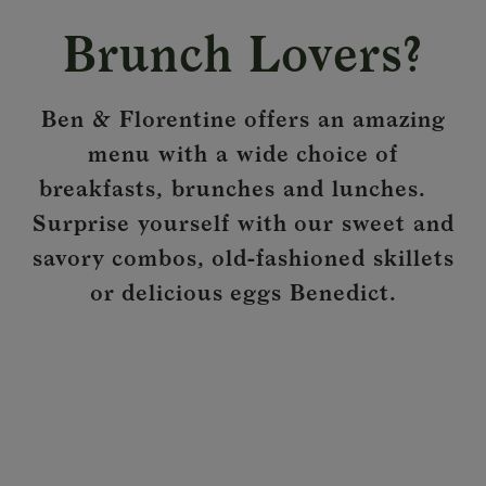
Brunch Lovers?
Ben & Florentine offers an amazing
menu with a wide choice of
breakfasts, brunches and lunches.
Surprise yourself with our sweet and
savory combos, old-fashioned skillets
or delicious eggs Benedict.