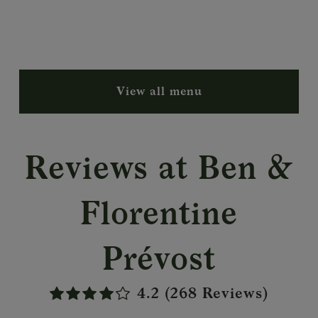
View all menu
Reviews at Ben &
Florentine
Prévost
4.2 (268 Reviews)