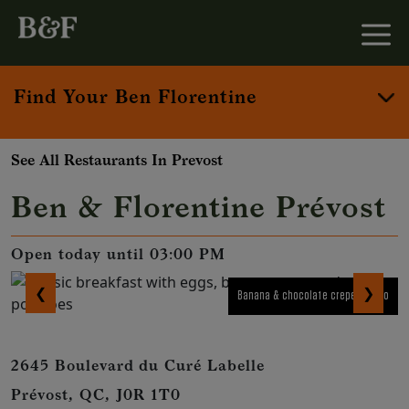
Find Your Ben Florentine
See All Restaurants In Prevost
Ben & Florentine Prévost
Open today until 03:00 PM
❮
❯
Banana & chocolate crepe combo
2645 Boulevard du Curé Labelle
Prévost, QC, J0R 1T0