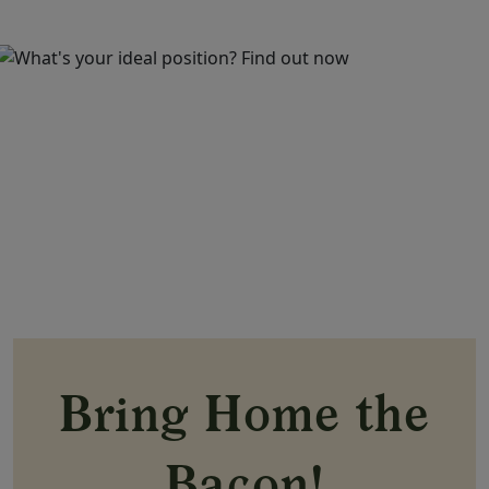
Bring Home the
Bacon!