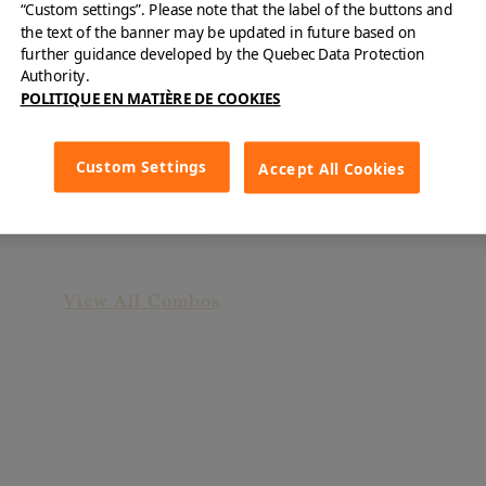
“Custom settings”. Please note that the label of the buttons and
the text of the banner may be updated in future based on
further guidance developed by the Quebec Data Protection
Authority.
POLITIQUE EN MATIÈRE DE COOKIES
Custom Settings
Accept All Cookies
"Gourmandise" Combo
View All Combos
Surprise Yourself!
B&F offers dishes for every taste!