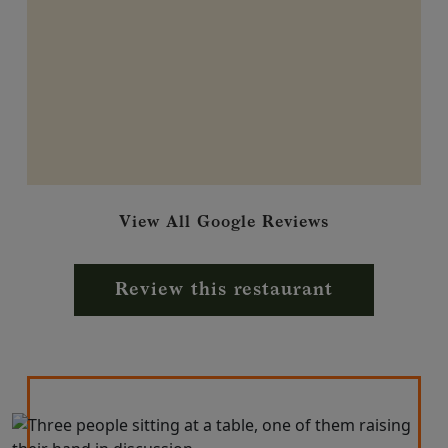
View All Google Reviews
Review this restaurant