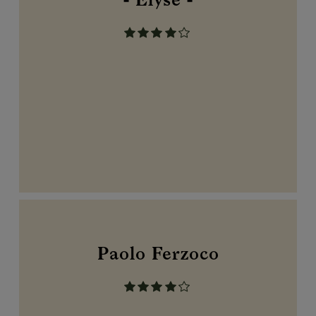
- Elyse -
Paolo Ferzoco