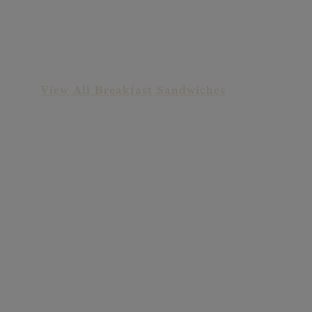
Deluxe Cheeseburger
View All Breakfast Sandwiches