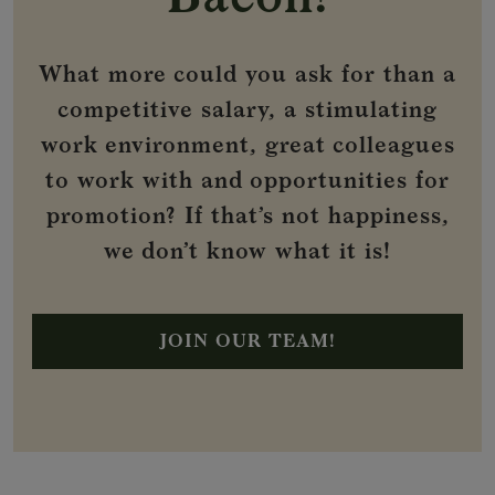
What more could you ask for than a
competitive salary, a stimulating
work environment, great colleagues
to work with and opportunities for
promotion? If that’s not happiness,
we don’t know what it is!
JOIN OUR TEAM!