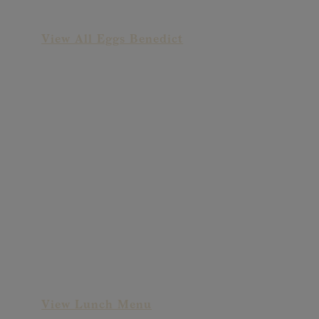
Sriracha Benedict
View All Eggs Benedict
Goat Cheese &
Strawberry Salad
View Lunch Menu