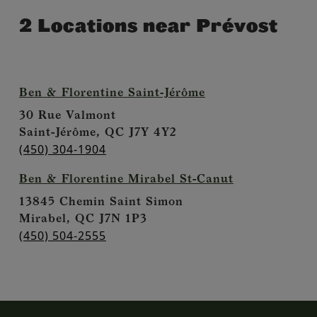
2 Locations near Prévost
Ben & Florentine Saint-Jérôme
30 Rue Valmont
Saint-Jérôme,
QC
J7Y 4Y2
(450) 304-1904
Ben & Florentine Mirabel St-Canut
13845 Chemin Saint Simon
Mirabel,
QC
J7N 1P3
(450) 504-2555