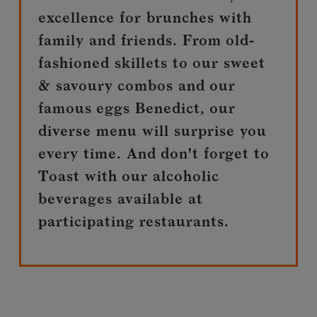
excellence for brunches with
family and friends. From old-
fashioned skillets to our sweet
& savoury combos and our
famous eggs Benedict, our
diverse menu will surprise you
every time. And don't forget to
Toast with our alcoholic
beverages available at
participating restaurants.