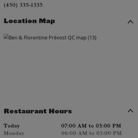
(450) 335-1335
Location Map
Restaurant Hours
Today
07:00 AM to 03:00 PM
Monday
06:00 AM to 03:00 PM