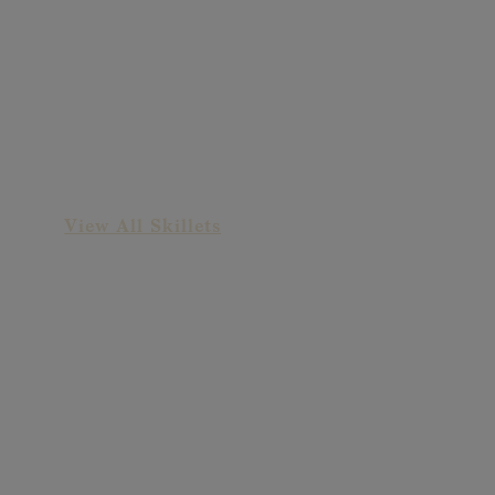
Old-Fashioned Ham
Skillet
View All Skillets