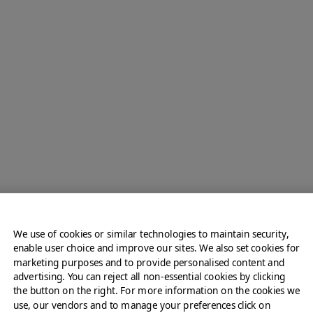
Crispy French Toast &
Caramelized Apples
We use of cookies or similar technologies to maintain security,
View All Sweet Options
enable user choice and improve our sites. We also set cookies for
marketing purposes and to provide personalised content and
advertising. You can reject all non-essential cookies by clicking
the button on the right. For more information on the cookies we
use, our vendors and to manage your preferences click on