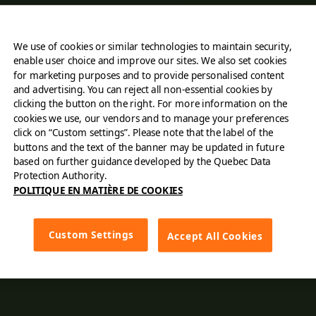
About Us
We use of cookies or similar technologies to maintain security,
Find a restaurant
enable user choice and improve our sites. We also set cookies
for marketing purposes and to provide personalised content
Order online
and advertising. You can reject all non-essential cookies by
clicking the button on the right. For more information on the
cookies we use, our vendors and to manage your preferences
Careers
click on “Custom settings”. Please note that the label of the
buttons and the text of the banner may be updated in future
Contact Us
based on further guidance developed by the Quebec Data
Protection Authority.
POLITIQUE EN MATIÈRE DE COOKIES
Franchising
Cards
Custom Settings
Accept All Cookies
Menu