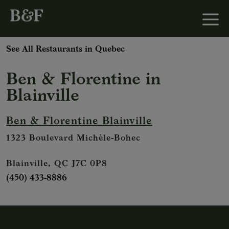
See All Restaurants in Quebec
Ben & Florentine
in
Blainville
Ben & Florentine Blainville
1323 Boulevard Michèle-Bohec
Blainville, QC J7C 0P8
(450) 433-8886